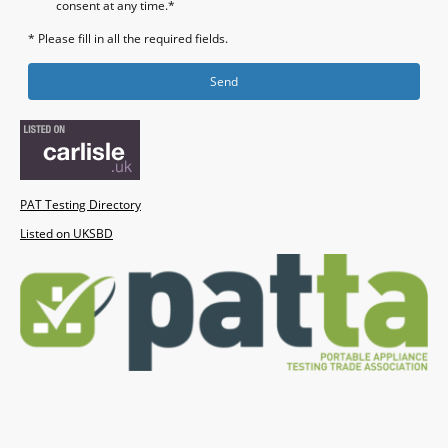
consent at any time.*
* Please fill in all the required fields.
Send
PAT Testing Directory
Listed on UKSBD