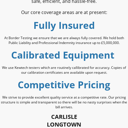
safe, efficient, and hassle-free.
Our core coverage areas are at present:
Fully Insured
At Border Testing we ensure that we are always fully covered. We hold both
Public Liability and Professional Indemnity insurance up to £5,000,000.
Calibrated Equipment
We use Kewtech testers which are routinely callibrated for accuracy. Copies of
our calibration certificates are available upon request.
Competitive Pricing
We strive to provide excellent quality service at a competitive rate. Our pricing
structure is simple and transparent so there will be no nasty surprises when the
bill arrives.
CARLISLE
LONGTOWN