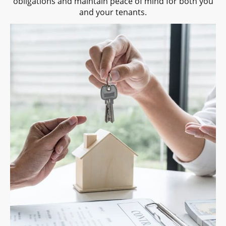
obligations and maintain peace of mind for both you
and your tenants.