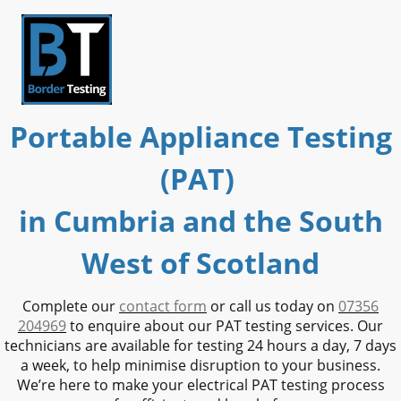
Portable Appliance Testing
(PAT)
in Cumbria and the South
West of Scotland
Complete our
contact form
or call us today on
07356
204969
to enquire about our PAT testing services. Our
technicians are available for testing 24 hours a day, 7 days
a week, to help minimise disruption to your business.
We’re here to make your electrical PAT testing process