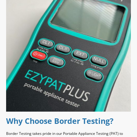
Why Choose Border Testing?
Border Testing takes pride in our Portable Appliance Testing (PAT) to