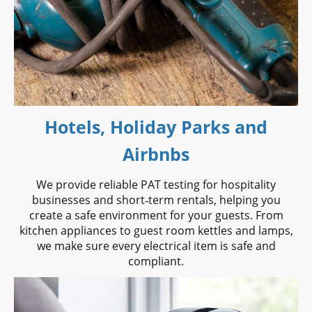
Hotels, Holiday Parks and
Airbnbs
We provide reliable PAT testing for hospitality
businesses and short‑term rentals, helping you
create a safe environment for your guests. From
kitchen appliances to guest room kettles and lamps,
we make sure every electrical item is safe and
compliant.