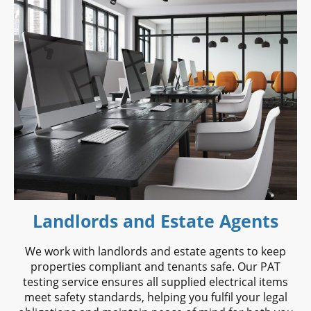
Landlords and Estate Agents
We work with landlords and estate agents to keep
properties compliant and tenants safe. Our PAT
testing service ensures all supplied electrical items
meet safety standards, helping you fulfil your legal