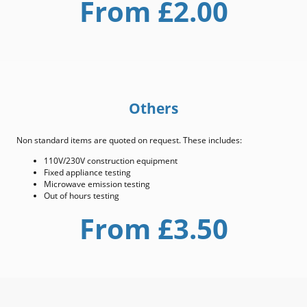
From £2.00
Others
Non standard items are quoted on request. These includes:
110V/230V construction equipment
Fixed appliance testing
Microwave emission testing
Out of hours testing
From £3.50