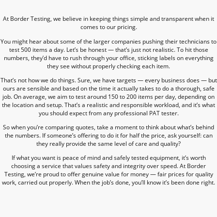
At Border Testing, we believe in keeping things simple and transparent when it
comes to our pricing.
You might hear about some of the larger companies pushing their technicians to
test 500 items a day. Let’s be honest — that’s just not realistic. To hit those
numbers, they’d have to rush through your office, sticking labels on everything
they see without properly checking each item.
That’s not how we do things. Sure, we have targets — every business does — but
ours are sensible and based on the time it actually takes to do a thorough, safe
job. On average, we aim to test around 150 to 200 items per day, depending on
the location and setup. That’s a realistic and responsible workload, and it’s what
you should expect from any professional PAT tester.
So when you’re comparing quotes, take a moment to think about what’s behind
the numbers. If someone’s offering to do it for half the price, ask yourself: can
they really provide the same level of care and quality?
If what you want is peace of mind and safely tested equipment, it’s worth
choosing a service that values safety and integrity over speed. At Border
Testing, we’re proud to offer genuine value for money — fair prices for quality
work, carried out properly. When the job’s done, you’ll know it’s been done right.