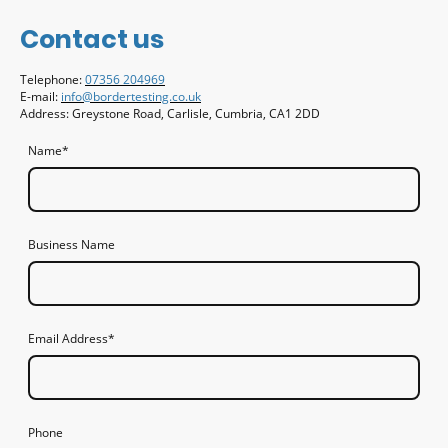
Contact us
Telephone:
07356 204969
E-mail:
info@bordertesting.co.uk
Address: Greystone Road, Carlisle, Cumbria, CA1 2DD
Name
*
Business Name
Email Address
*
Phone