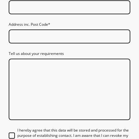
Address inc. Post Code
*
Tell us about your requirements
I hereby agree that this data will be stored and processed for the
purpose of establishing contact. I am aware that I can revoke my