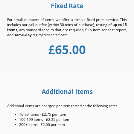
Fixed Rate
For small numbers of items we offer a simple fixed price service. This
includes our call-out fee (within 30 mins of our base), testing of
up to 15
items
, any standard repairs that are required, fully itemised test report,
and
same-day
digital test certificate.
£65.00
Additional Items
Additional items are charged per item tested at the following rates:
16-99 items - £2.75 per item
100-199 items - £2.35 per item
200+ items - £2.00 per item