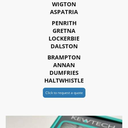
WIGTON
ASPATRIA
PENRITH
GRETNA
LOCKERBIE
DALSTON
BRAMPTON
ANNAN
DUMFRIES
HALTWHISTLE
Click to request a quote