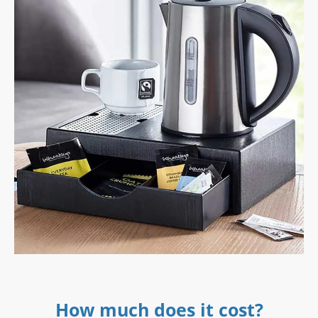
How much does it cost?