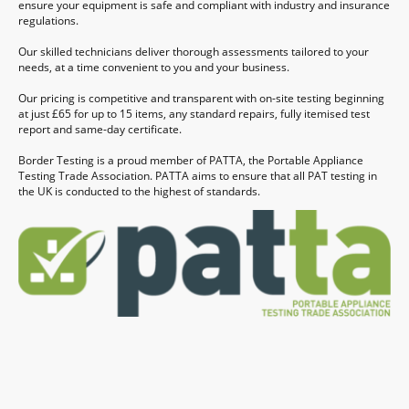
ensure your equipment is safe and compliant with industry and insurance
regulations.
Our skilled technicians deliver thorough assessments tailored to your
needs, at a time convenient to you and your business.
Our pricing is competitive and transparent with on-site testing beginning
at just £65 for up to 15 items, any standard repairs, fully itemised test
report and same-day certificate.
Border Testing is a proud member of PATTA, the Portable Appliance
Testing Trade Association. PATTA aims to ensure that all PAT testing in
the UK is conducted to the highest of standards.