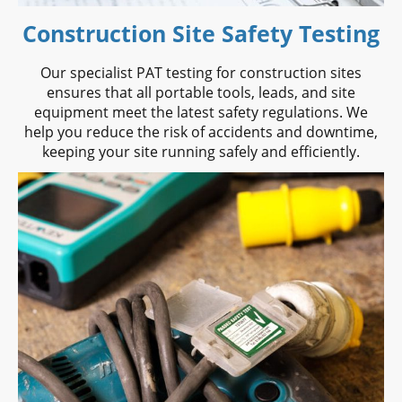
Construction Site Safety Testing
Our specialist PAT testing for construction sites
ensures that all portable tools, leads, and site
equipment meet the latest safety regulations. We
help you reduce the risk of accidents and downtime,
keeping your site running safely and efficiently.