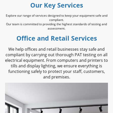
Our Key Services
Explore our range of services designed to keep your equipment safe and
compliant.
Our team is committed to providing the highest standards of testing and
assessment.
Office and Retail Services
We help offices and retail businesses stay safe and
compliant by carrying out thorough PAT testing on all
electrical equipment. From computers and printers to
tills and display lighting, we ensure everything is
functioning safely to protect your staff, customers,
and premises.